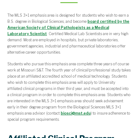
The MLS 3+1 emphasis area is designed for students who wish to earn a
B.S. degree in Biological Sciences, and become
board certified by the
American Society of Clinical Pathologists as a Medical
Laboratory Scientist
. Certified Medical Lab Scientists are in very high
demand. Most are employed in hospitals, but private laboratories,
government agencies, industrial and pharmaceutical laboratories offer
alternative career opportunities.
Students who pursue this emphasis area complete three years of course
work at Missouri S&T. The fourth year of clinical/professional study takes
place at an affiliated accredited school of medical technology. Students
who wish to complete this emphasis area will apply to University
affiliated clinical programs in their third year, and must be accepted into
a clinical program in order to complete this emphasis area. Students who
are interested in the MLS 3+1 emphasis area should seek advisement
early in their degree program from the Biological Sciences MLS 3+1
emphasis area advisor (contact
biosci@mst.edu
) to insure adherence to
special program requirements.