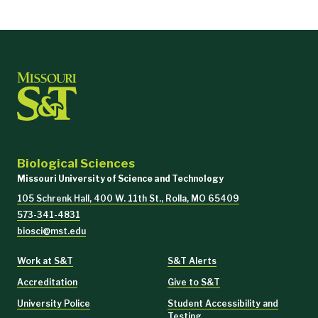
Biological Sciences
Missouri University of Science and Technology
105 Schrenk Hall, 400 W. 11th St., Rolla, MO 65409
573-341-4831
biosci@mst.edu
Work at S&T
S&T Alerts
Accreditation
Give to S&T
University Police
Student Accessibility and
Testing