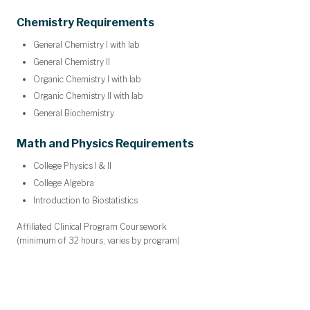
Chemistry Requirements
General Chemistry I with lab
General Chemistry II
Organic Chemistry I with lab
Organic Chemistry II with lab
General Biochemistry
Math and Physics Requirements
College Physics I & II
College Algebra
Introduction to Biostatistics
Affiliated Clinical Program Coursework
(minimum of 32 hours, varies by program)