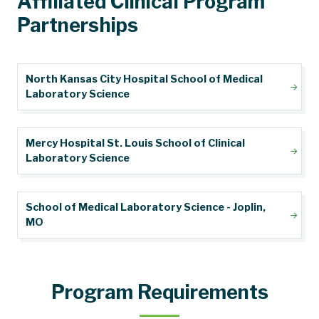
Affiliated Clinical Program
Partnerships
North Kansas City Hospital School of Medical
Laboratory Science
Mercy Hospital St. Louis School of Clinical
Laboratory Science
School of Medical Laboratory Science - Joplin,
MO
Program Requirements