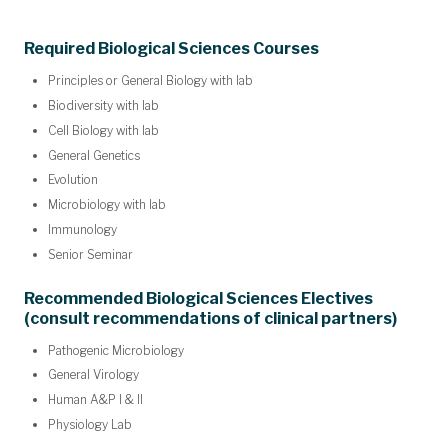
Required Biological Sciences Courses
Principles or General Biology with lab
Biodiversity with lab
Cell Biology with lab
General Genetics
Evolution
Microbiology with lab
Immunology
Senior Seminar
Recommended Biological Sciences Electives
(consult recommendations of clinical partners)
Pathogenic Microbiology
General Virology
Human A&P I & II
Physiology Lab