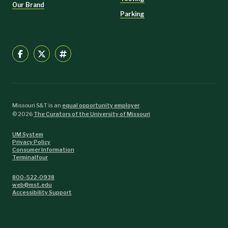
Our Brand
Parking
Missouri S&T is an
equal opportunity employer
.
©
2026
The Curators of the University of Missouri
UM System
Privacy Policy
Consumer Information
Terminalfour
800-522-0938
web@mst.edu
Accessibility Support