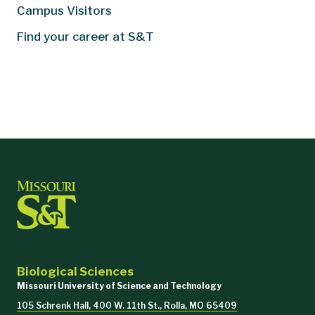
Campus Visitors
Find your career at S&T
Biological Sciences
Missouri University of Science and Technology
105 Schrenk Hall, 400 W. 11th St., Rolla, MO 65409