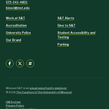
573-341-4831
biosci@mst.edu
Work at S&T
S&T Alerts
Accreditation
Give to S&T
University Police
Student Accessibility and
Testing
Our Brand
Parking
Missouri S&T is an
equal opportunity employer
.
©
2026
The Curators of the University of Missouri
UM System
Privacy Policy